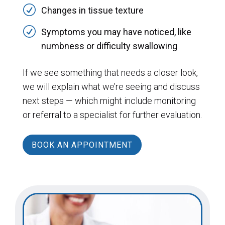
R
Changes in tissue texture
R
Symptoms you may have noticed, like
numbness or difficulty swallowing
If we see something that needs a closer look,
we will explain what we’re seeing and discuss
next steps — which might include monitoring
or referral to a specialist for further evaluation.
BOOK AN APPOINTMENT