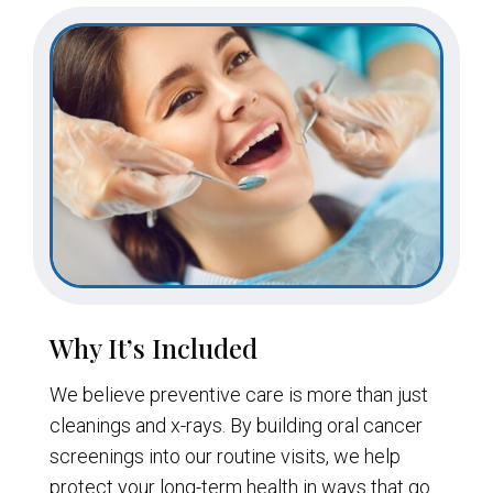
Why It’s Included
We believe preventive care is more than just
cleanings and x-rays. By building oral cancer
screenings into our routine visits, we help
protect your long-term health in ways that go