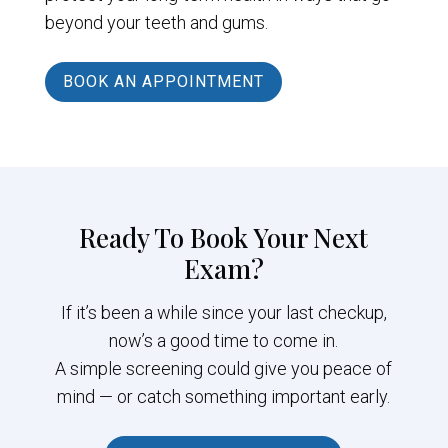
beyond your teeth and gums.
BOOK AN APPOINTMENT
Ready To Book Your Next
Exam?
If it’s been a while since your last checkup,
now’s a good time to come in.
A simple screening could give you peace of
mind — or catch something important early.