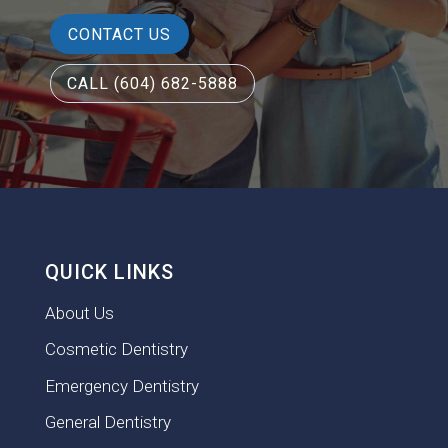
CONTACT US
CALL (604) 682-5888
QUICK LINKS
About Us
Cosmetic Dentistry
Emergency Dentistry
General Dentistry