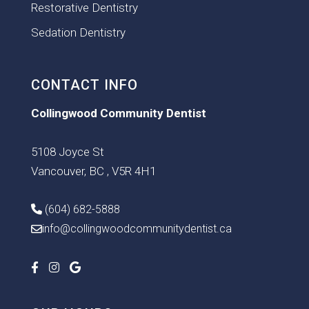
Restorative Dentistry
Sedation Dentistry
CONTACT INFO
Collingwood Community Dentist
5108 Joyce St
Vancouver, BC , V5R 4H1
(604) 682-5888
info@collingwoodcommunitydentist.ca