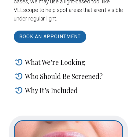
cases, we may use a light-based tool like
VELscope to help spot areas that aren’t visible
under regular light.
BOOK AN APPOINTMENT
What We’re Looking
Who Should Be Screened?
Why It’s Included