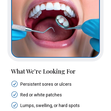
What We’re Looking For
R
Persistent sores or ulcers
R
Red or white patches
R
Lumps, swelling, or hard spots