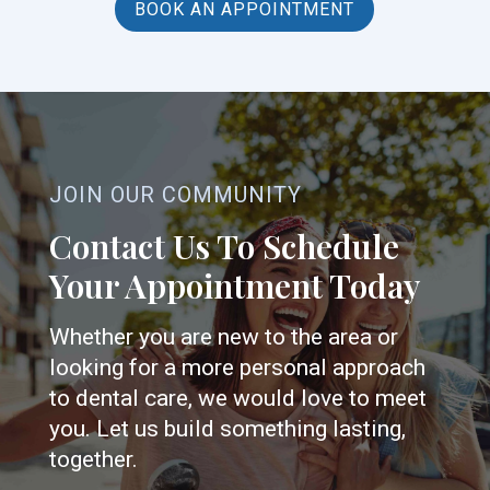
BOOK AN APPOINTMENT
JOIN OUR COMMUNITY
Contact Us To Schedule
Your Appointment Today
Whether you are new to the area or
looking for a more personal approach
to dental care, we would love to meet
you. Let us build something lasting,
together.