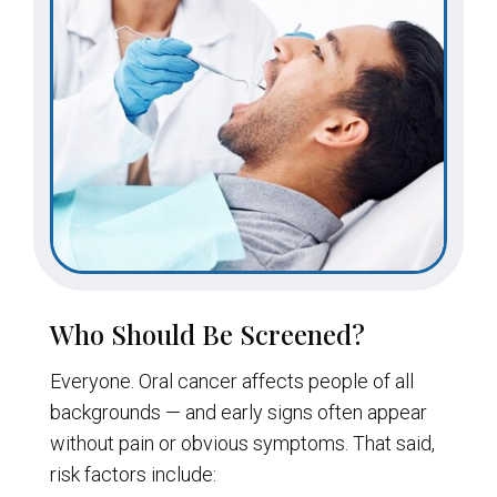
Who Should Be Screened?
Everyone. Oral cancer affects people of all
backgrounds — and early signs often appear
without pain or obvious symptoms. That said,
risk factors include: