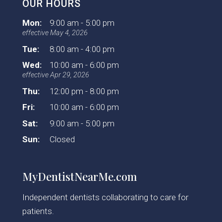
OUR HOURS
Mon:
9:00 am - 5:00 pm
effective May 4, 2026
Tue:
8:00 am - 4:00 pm
Wed:
10:00 am - 6:00 pm
effective Apr 29, 2026
Thu:
12:00 pm - 8:00 pm
Fri:
10:00 am - 6:00 pm
Sat:
9:00 am - 5:00 pm
Sun:
Closed
MyDentistNearMe.com
Independent dentists collaborating to care for
patients.