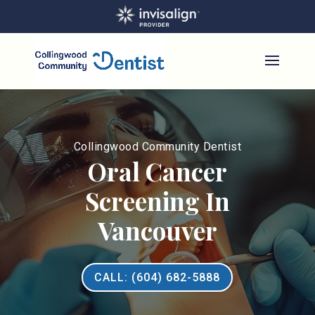
Collingwood Community Dentist
Oral Cancer
Screening In
Vancouver
CALL: (604) 682-5888