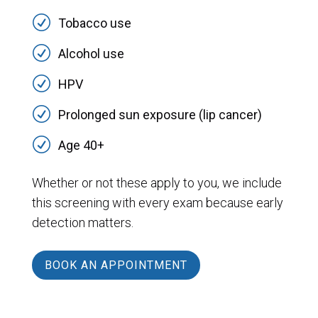
R
Tobacco use
R
Alcohol use
R
HPV
R
Prolonged sun exposure (lip cancer)
R
Age 40+
Whether or not these apply to you, we include
this screening with every exam because early
detection matters.
BOOK AN APPOINTMENT