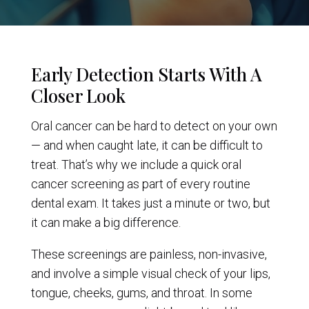
Early Detection Starts With A
Closer Look
Oral cancer can be hard to detect on your own
— and when caught late, it can be difficult to
treat. That’s why we include a quick oral
cancer screening as part of every routine
dental exam. It takes just a minute or two, but
it can make a big difference.
These screenings are painless, non-invasive,
and involve a simple visual check of your lips,
tongue, cheeks, gums, and throat. In some