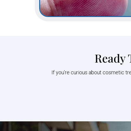
Ready 
If you’re curious about cosmetic tr