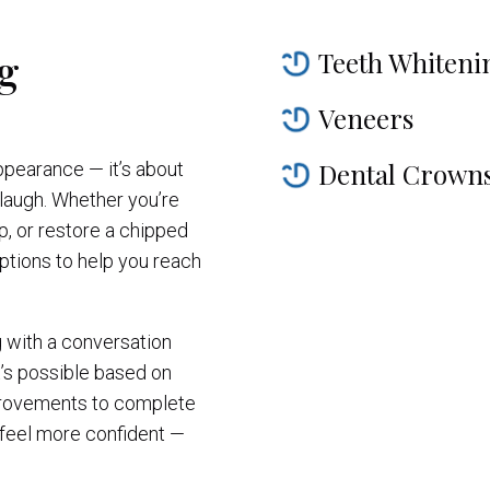
g
Teeth Whiteni
Veneers
Dental Crown
ppearance — it’s about
laugh. Whether you’re
ap, or restore a chipped
ptions to help you reach
g with a conversation
t’s possible based on
provements to complete
 feel more confident —