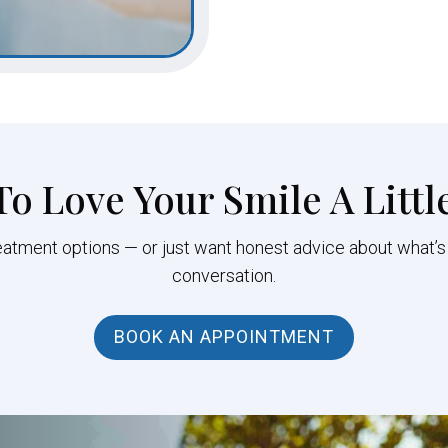
To Love Your Smile A Littl
eatment options — or just want honest advice about what’s
conversation.
BOOK AN APPOINTMENT