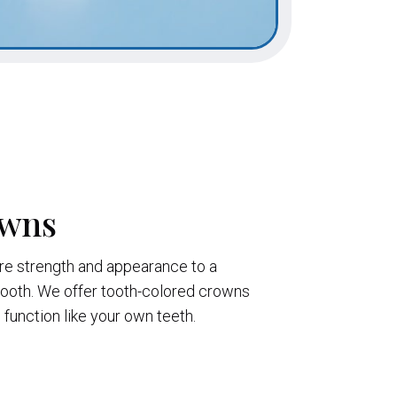
owns
re strength and appearance to a
oth. We offer tooth-colored crowns
d function like your own teeth.