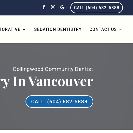
CALL (604) 682-5888
TORATIVE
SEDATION DENTISTRY
CONTACT US
Collingwood Community Dentist
ry In Vancouver
CALL: (604) 682-5888