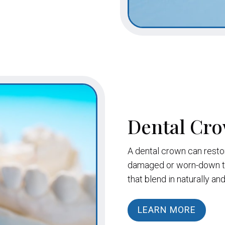
Dental Cr
A dental crown can resto
damaged or worn-down to
that blend in naturally an
LEARN MORE