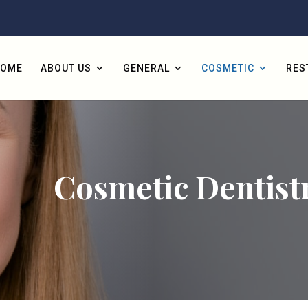
HOME
ABOUT US
GENERAL
COSMETIC
RES
Cosmetic Dentist