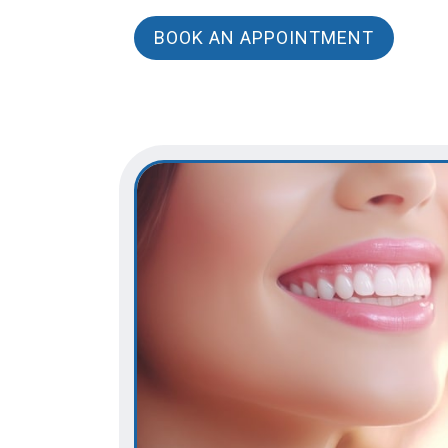
BOOK AN APPOINTMENT