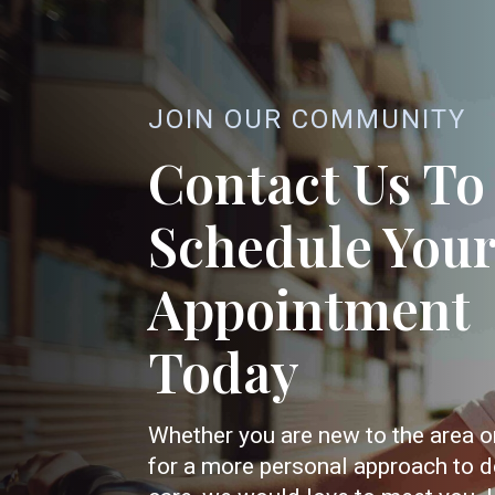
JOIN OUR COMMUNITY
Contact Us To
Schedule You
Appointment
Today
Whether you are new to the area o
for a more personal approach to d