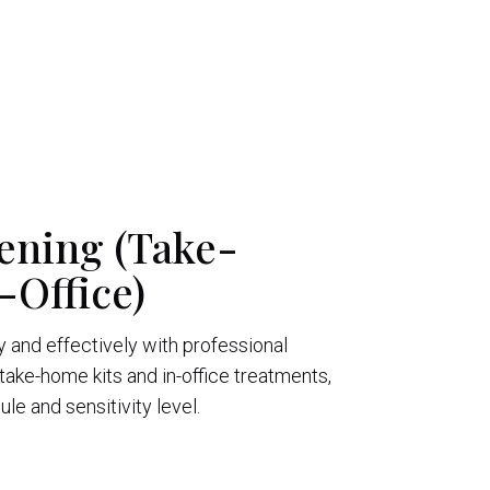
ening (Take-
Office)
y and effectively with professional
take-home kits and in-office treatments,
e and sensitivity level.