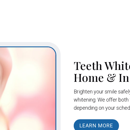
Teeth Whit
Home & In-
Brighten your smile safel
whitening. We offer both 
depending on your schedul
LEARN MORE