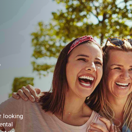
r
r looking
ental