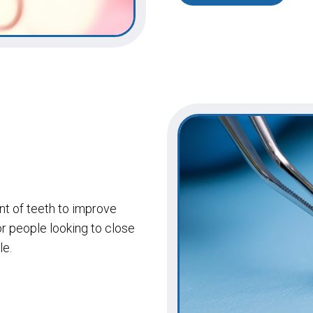
ont of teeth to improve
or people looking to close
le.