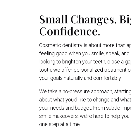
Small Changes. Bi
Confidence.
Cosmetic dentistry is about more than a
feeling good when you smile, speak, and 
looking to brighten your teeth, close a g
tooth, we offer personalized treatment o
your goals naturally and comfortably.
We take a no-pressure approach, startin
about what you’d like to change and wha
your needs and budget. From subtle im
smile makeovers, we’re here to help you
one step at a time.