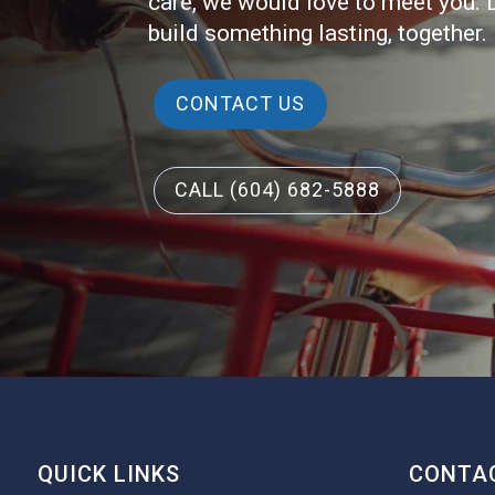
care, we would love to meet you. 
build something lasting, together.
CONTACT US
CALL (604) 682-5888
QUICK LINKS
CONTAC