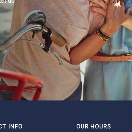
Let us
T INFO
OUR HOURS