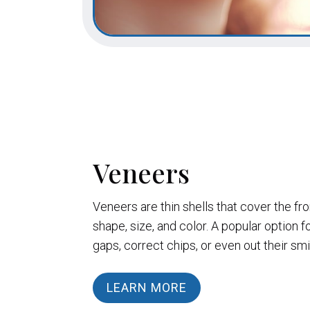
Veneers
Veneers are thin shells that cover the fr
shape, size, and color. A popular option f
gaps, correct chips, or even out their smi
LEARN MORE