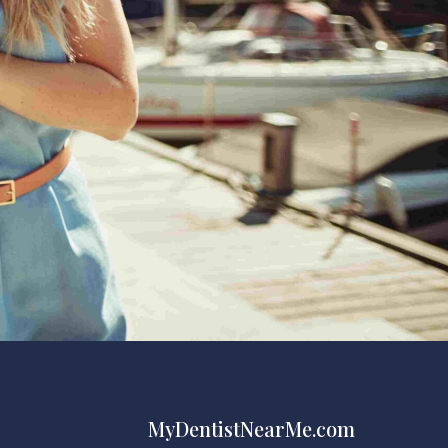
MyDentistNearMe.com