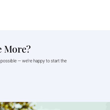
e More?
 possible — we’re happy to start the