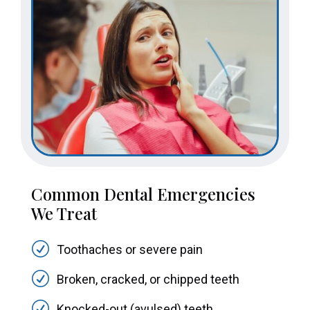
Common Dental Emergencies
We Treat
R
Toothaches or severe pain
R
Broken, cracked, or chipped teeth
R
Knocked-out (avulsed) teeth