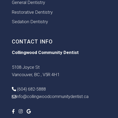
General Dentistry
Restorative Dentistry
Sedation Dentistry
CONTACT INFO
Collingwood Community Dentist
5108 Joyce St
Vancouver, BC , V5R 4H1
(604) 682-5888
info@collingwoodcommunitydentist.ca