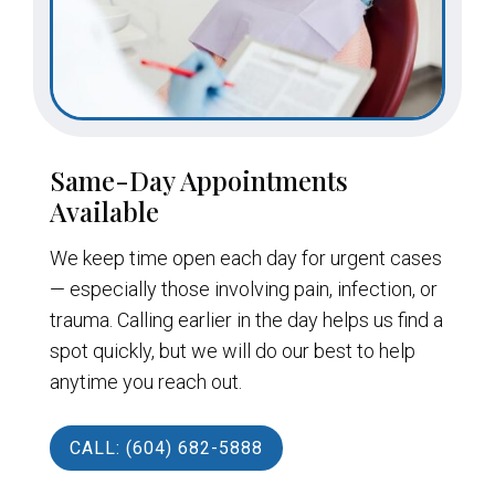
Same-Day Appointments
Available
We keep time open each day for urgent cases
— especially those involving pain, infection, or
trauma. Calling earlier in the day helps us find a
spot quickly, but we will do our best to help
anytime you reach out.
CALL: (604) 682-5888