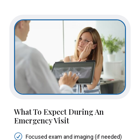
What To Expect During An
Emergency Visit
R
Focused exam and imaging (if needed)