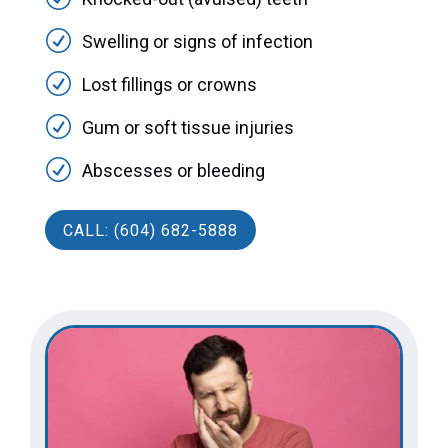
R
Swelling or signs of infection
R
Lost fillings or crowns
R
Gum or soft tissue injuries
R
Abscesses or bleeding
CALL: (604) 682-5888