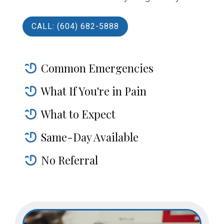
CALL: (604) 682-5888
Common Emergencies
What If You're in Pain
What to Expect
Same-Day Available
No Referral