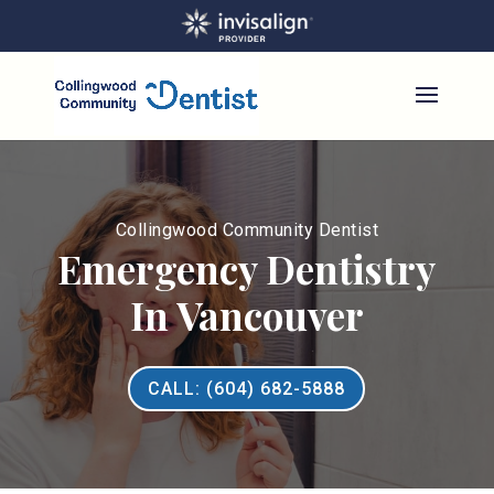
Collingwood Community Dentist
Emergency Dentistry
In Vancouver
CALL: (604) 682-5888