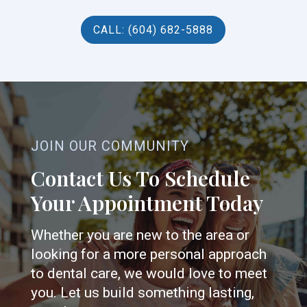
CALL: (604) 682-5888
JOIN OUR COMMUNITY
Contact Us To Schedule
Your Appointment Today
Whether you are new to the area or
looking for a more personal approach
to dental care, we would love to meet
you. Let us build something lasting,