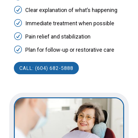
R
Clear explanation of what’s happening
R
Immediate treatment when possible
R
Pain relief and stabilization
R
Plan for follow-up or restorative care
CALL: (604) 682-5888