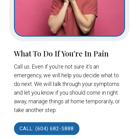
What To Do If You’re In Pain
Call us. Even if you’re not sure it’s an
emergency, we will help you decide what to
do next. We will talk through your symptoms
and let you know if you should come in right
away, manage things at home temporarily, or
take another step.
CALL: (604) 682-5888