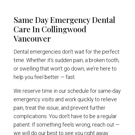
Same Day Emergency Dental
Care In Collingwood
Vancouver
Dental emergencies don’t wait for the perfect
time. Whether it’s sudden pain, a broken tooth,
or swelling that won’t go down, we’re here to
help you feel better — fast.
We reserve time in our schedule for same-day
emergency visits and work quickly to relieve
pain, treat the issue, and prevent further
complications. You don’t have to be a regular
patient. If something feels wrong, reach out —
we will do our best to see you right away.