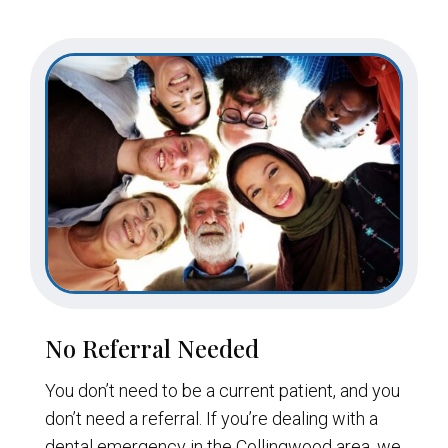
No Referral Needed
You don’t need to be a current patient, and you
don’t need a referral. If you’re dealing with a
dental emergency in the Collingwood area, we