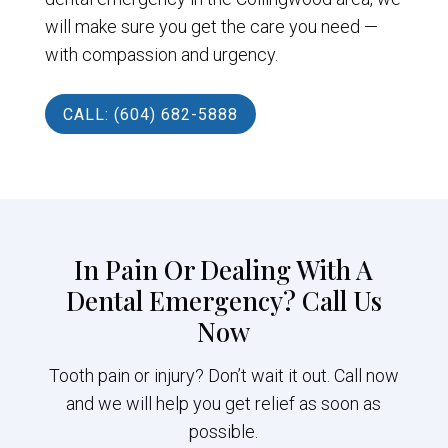
will make sure you get the care you need —
with compassion and urgency.
CALL: (604) 682-5888
In Pain Or Dealing With A
Dental Emergency? Call Us
Now
Tooth pain or injury? Don’t wait it out. Call now
and we will help you get relief as soon as
possible.