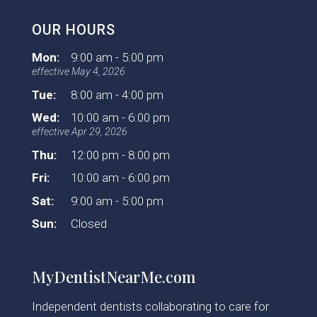
OUR HOURS
Mon:
9:00 am - 5:00 pm
effective May 4, 2026
Tue:
8:00 am - 4:00 pm
Wed:
10:00 am - 6:00 pm
effective Apr 29, 2026
Thu:
12:00 pm - 8:00 pm
Fri:
10:00 am - 6:00 pm
Sat:
9:00 am - 5:00 pm
Sun:
Closed
MyDentistNearMe.com
Independent dentists collaborating to care for