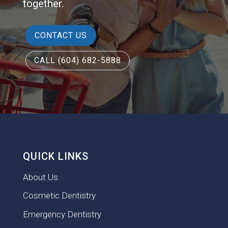
together.
CONTACT US
CALL (604) 682-5888
QUICK LINKS
About Us
Cosmetic Dentistry
Emergency Dentistry